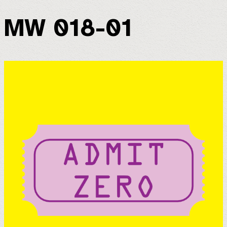
MW 018-01