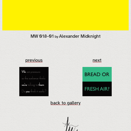
MW 018-01
Alexander Midknight
by
previous
next
back to gallery