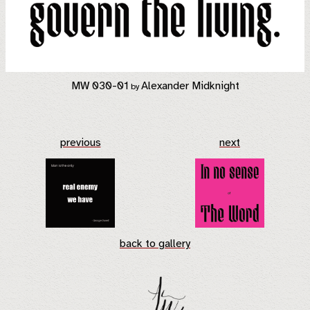
MW 030-01
Alexander Midknight
by
previous
next
back to gallery