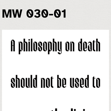
MW 030-01